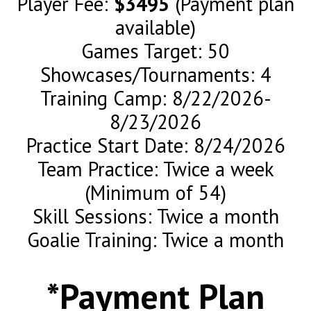
Player Fee:
$3495
(Payment plan
available)
Games Target: 50
Showcases/Tournaments: 4
Training Camp: 8/22/2026-
8/23/2026
Practice Start Date: 8/24/2026
Team Practice: Twice a week
(Minimum of 54)
Skill Sessions: Twice a month
Goalie Training: Twice a month
*Payment Plan