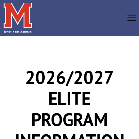
2026/2027
ELITE
PROGRAM