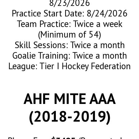
8/23/2026
Practice Start Date: 8/24/2026
Team Practice: Twice a week
(Minimum of 54)
Skill Sessions: Twice a month
Goalie Training: Twice a month
League: Tier I Hockey Federation
AHF MITE AAA
(2018-2019)