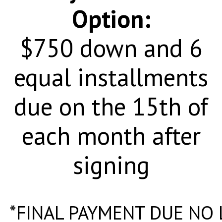
Option:
$750 down and 6
equal installments
due on the 15th of
each month after
signing
*FINAL PAYMENT DUE NO