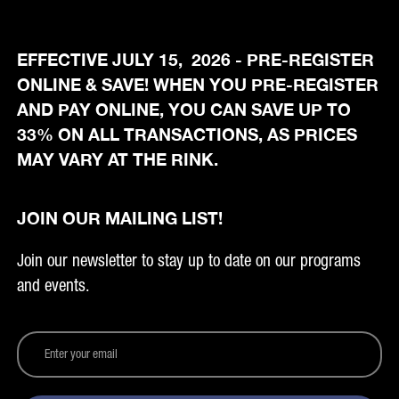
EFFECTIVE JULY 15, 2026 - PRE-REGISTER
ONLINE & SAVE! WHEN YOU PRE-REGISTER
AND PAY ONLINE, YOU CAN SAVE UP TO
33% ON ALL TRANSACTIONS, AS PRICES
MAY VARY AT THE RINK.
JOIN OUR MAILING LIST!
Join our newsletter to stay up to date on our programs
and events.