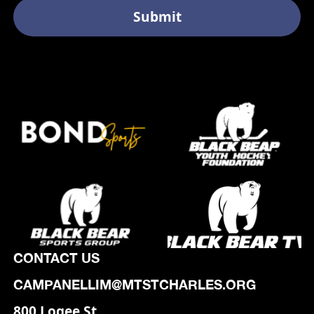
CONTACT US
CAMPANELLIM@MTSTCHARLES.ORG
800 Logee St,