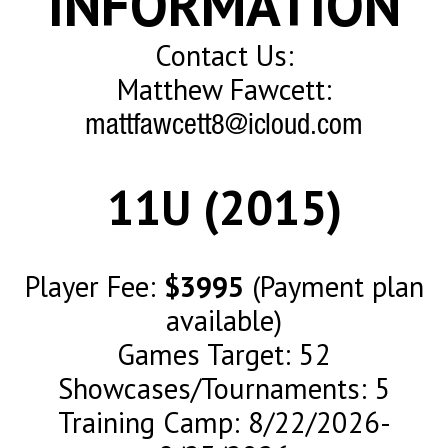
INFORMATION
Contact Us:
Matthew Fawcett:
mattfawcett8@icloud.com
11U (2015)
Player Fee:
$3995
(Payment plan
available)
Games Target: 52
Showcases/Tournaments: 5
Training Camp: 8/22/2026-