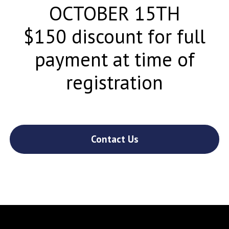
OCTOBER 15TH
$150 discount for full
payment at time of
registration
Contact Us